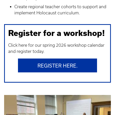
Create regional teacher cohorts to support and
implement Holocaust curriculum.
Register for a workshop!
Click here for our spring 2026 workshop calendar
and register today.
REGISTER HERE.