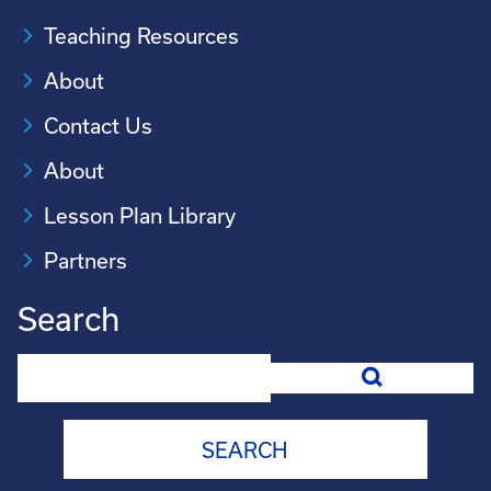
Teaching Resources
About
Contact Us
About
Lesson Plan Library
Partners
Search
Search