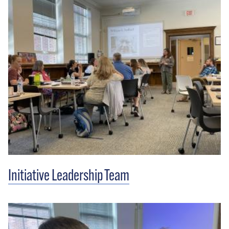
Initiative Leadership Team