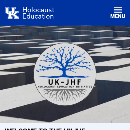
Holocaust
Education
MENU