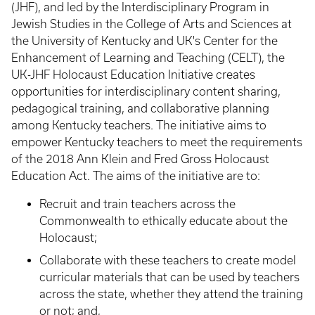
(JHF), and led by the Interdisciplinary Program in
Jewish Studies in the College of Arts and Sciences at
the University of Kentucky and UK's Center for the
Enhancement of Learning and Teaching (CELT), the
UK-JHF Holocaust Education Initiative creates
opportunities for interdisciplinary content sharing,
pedagogical training, and collaborative planning
among Kentucky teachers. The initiative aims to
empower Kentucky teachers to meet the requirements
of the 2018 Ann Klein and Fred Gross Holocaust
Education Act. The aims of the initiative are to:
Recruit and train teachers across the
Commonwealth to ethically educate about the
Holocaust;
Collaborate with these teachers to create model
curricular materials that can be used by teachers
across the state, whether they attend the training
or not; and,