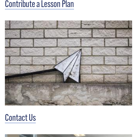
Contribute a Lesson Plan
Contact Us