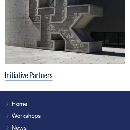
Initiative Partners
Home
Workshops
News