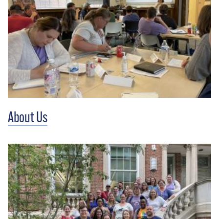
About Us