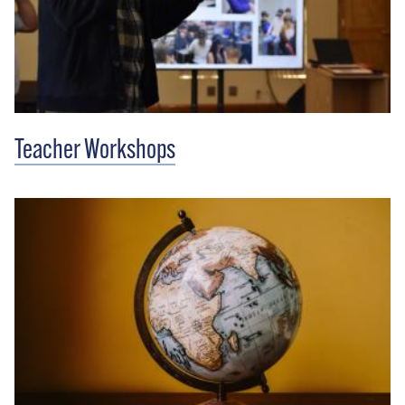
Teacher Workshops