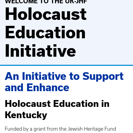
WELCOME TO THE UK-JHF
Holocaust
Education
Initiative
An Initiative to Support
and Enhance
Holocaust Education in
Kentucky
Funded by a grant from the Jewish Heritage Fund