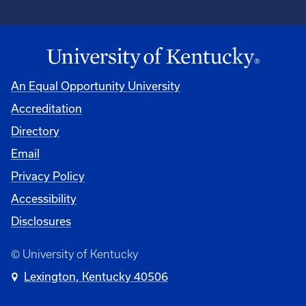
An Equal Opportunity University
Accreditation
Directory
Email
Privacy Policy
Accessibility
Disclosures
© University of Kentucky
Lexington, Kentucky 40506