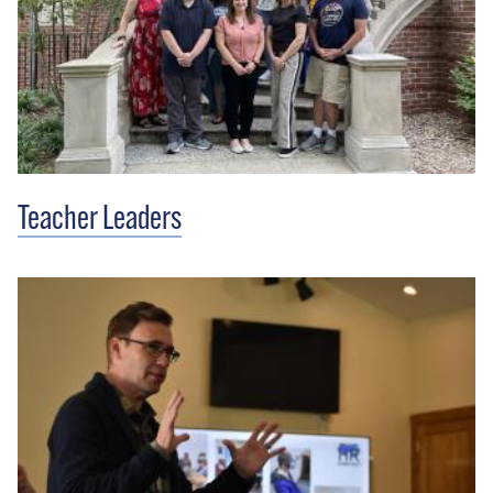
Teacher Leaders