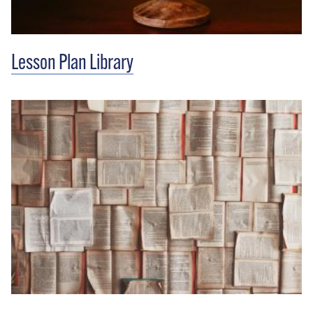
Lesson Plan Library