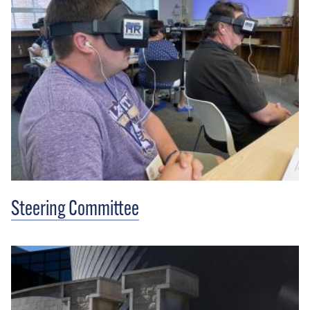
Steering Committee